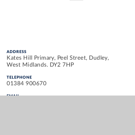
ADDRESS
Kates Hill Primary, Peel Street, Dudley,
West Midlands. DY2 7HP
TELEPHONE
01384 900670
EMAIL
info@kateshillprimary.org.uk