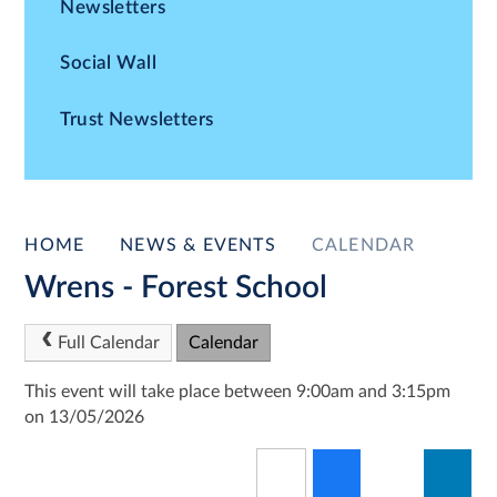
Newsletters
Social Wall
Trust Newsletters
HOME
NEWS & EVENTS
CALENDAR
Wrens - Forest School
Full Calendar
Calendar
This event will take place between 9:00am and 3:15pm
on 13/05/2026