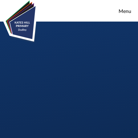
Skip to content ↓
Menu