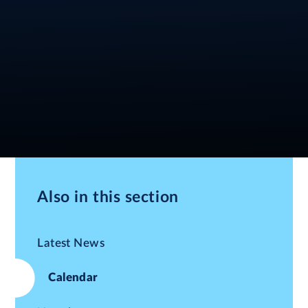
Also in this section
Latest News
Calendar