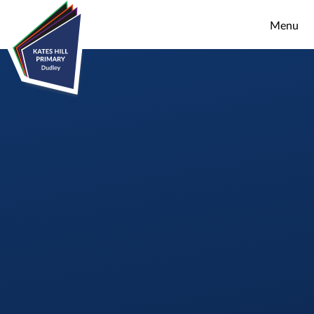
Skip to content ↓
Menu