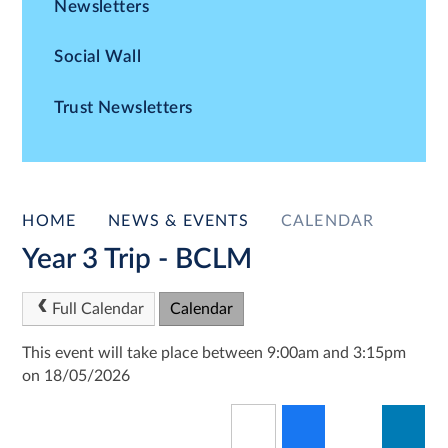
Newsletters
Social Wall
Trust Newsletters
HOME
NEWS & EVENTS
CALENDAR
Year 3 Trip - BCLM
Full Calendar
Calendar
This event will take place between 9:00am and 3:15pm
on 18/05/2026