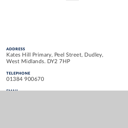
ADDRESS
Kates Hill Primary, Peel Street, Dudley,
West Midlands. DY2 7HP
TELEPHONE
01384 900670
EMAIL
info@kateshillprimary.org.uk