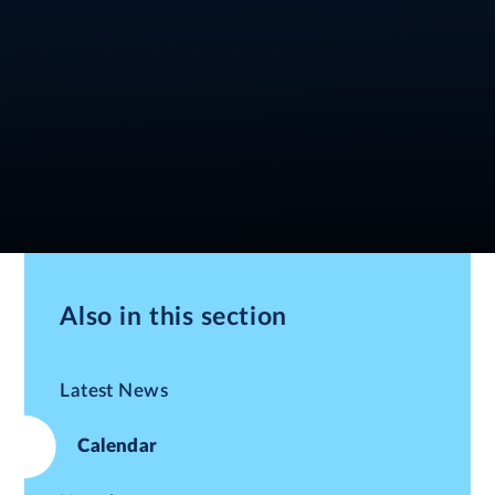
Also in this section
Latest News
Calendar