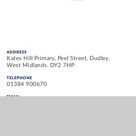
ADDRESS
Kates Hill Primary, Peel Street, Dudley,
West Midlands. DY2 7HP
TELEPHONE
01384 900670
EMAIL
info@kateshillprimary.org.uk