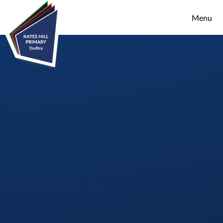
Skip to content ↓
Menu