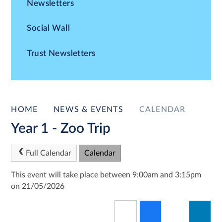
Newsletters
Social Wall
Trust Newsletters
HOME
NEWS & EVENTS
CALENDAR
Year 1 - Zoo Trip
Full Calendar
Calendar
This event will take place between 9:00am and 3:15pm
on 21/05/2026