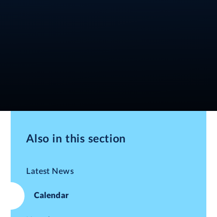
Also in this section
Latest News
Calendar