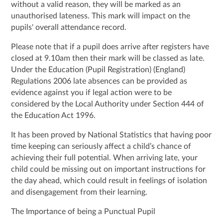
without a valid reason, they will be marked as an
unauthorised lateness. This mark will impact on the
pupils' overall attendance record.
Please note that if a pupil does arrive after registers have
closed at 9.10am then their mark will be classed as late.
Under the Education (Pupil Registration) (England)
Regulations 2006 late absences can be provided as
evidence against you if legal action were to be
considered by the Local Authority under Section 444 of
the Education Act 1996.
It has been proved by National Statistics that having poor
time keeping can seriously affect a child’s chance of
achieving their full potential. When arriving late, your
child could be missing out on important instructions for
the day ahead, which could result in feelings of isolation
and disengagement from their learning.
The Importance of being a Punctual Pupil