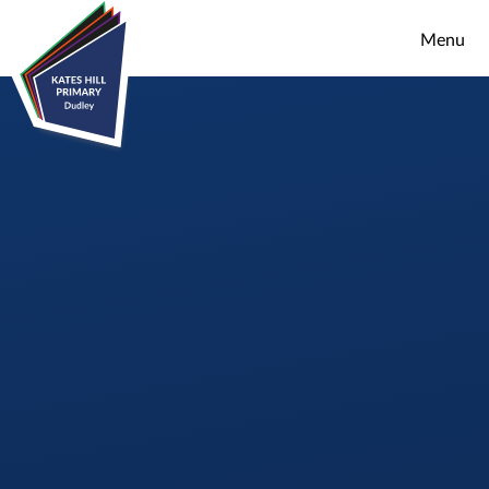
Skip to content ↓
Menu