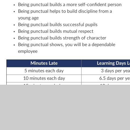
Being punctual builds a more self-confident person
Being punctual helps to build discipline from a
young age
Being punctual builds successful pupils
Being punctual builds mutual respect
Being punctual builds strength of character
Being punctual shows, you will be a dependable
employee
Minutes Late
Learning Days L
5 minutes each day
3 days per yea
10 minutes each day
6.5 days per ye
15 minutes each day
10 days per ye
20 minutes each day
13 days per ye
30 minutes each day
19 days per ye