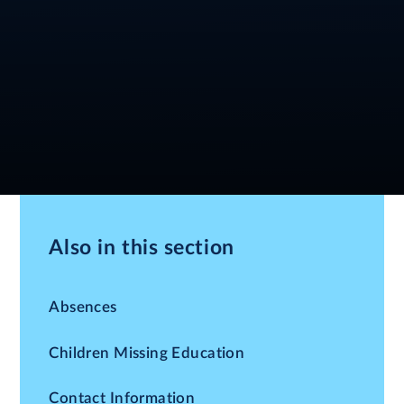
Also in this section
Absences
Children Missing Education
Contact Information