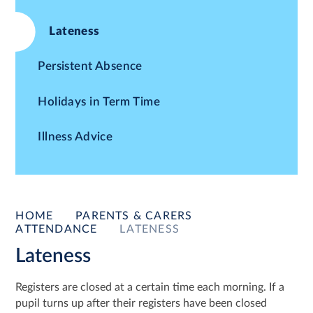
Lateness
Persistent Absence
Holidays in Term Time
Illness Advice
HOME
PARENTS & CARERS
ATTENDANCE
LATENESS
Lateness
Registers are closed at a certain time each morning. If a
pupil turns up after their registers have been closed