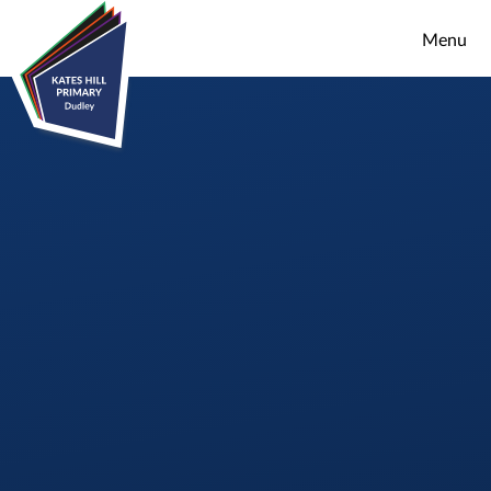
Skip to content ↓
Menu