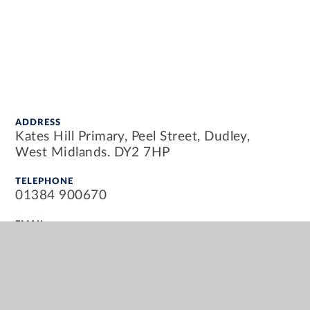
ADDRESS
Kates Hill Primary, Peel Street, Dudley,
West Midlands. DY2 7HP
TELEPHONE
01384 900670
EMAIL
info@kateshillprimary.org.uk