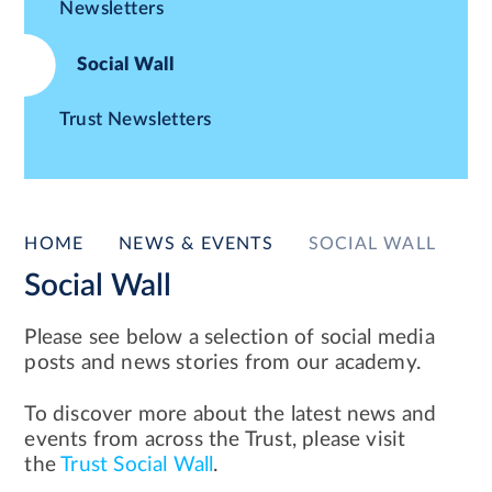
Newsletters
Social Wall
Trust Newsletters
HOME
NEWS & EVENTS
SOCIAL WALL
Social Wall
Please see below a selection of social media
posts and news stories from our academy.
To discover more about the latest news and
events from across the Trust, please visit
the
Trust Social Wall
.