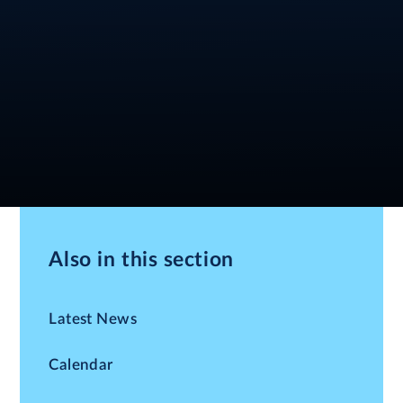
Also in this section
Latest News
Calendar