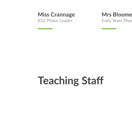
Miss Crannage
Mrs Bloome
KS2 Phase Leader
Early Years Pha
Teaching Staff