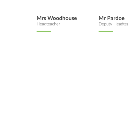
Mrs Woodhouse
Mr Pardoe
Headteacher
Deputy Headte