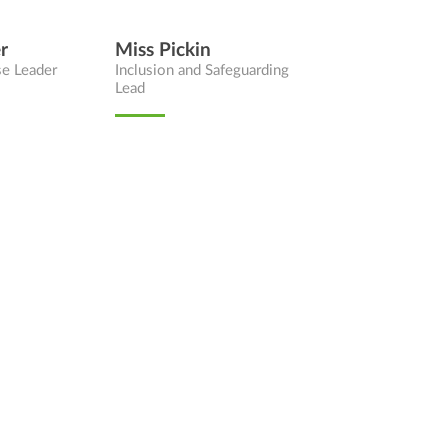
r
Miss Pickin
se Leader
Inclusion and Safeguarding
Lead