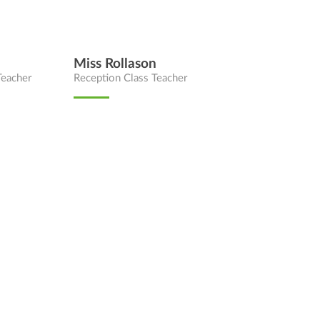
Miss Rollason
Teacher
Reception Class Teacher