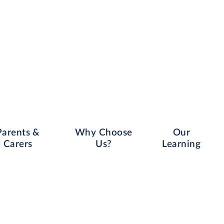
Parents &
Why Choose
Our
Carers
Us?
Learning