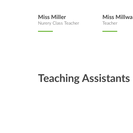
Miss Miller
Miss Millwa
Nurery Class Teacher
Teacher
Teaching Assistants