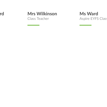
rd
Mrs Wilkinson
Ms Ward
Class Teacher
Aspire EYFS Clas