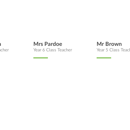
n
Mrs Pardoe
Mr Brown
acher
Year 6 Class Teacher
Year 5 Class Teac