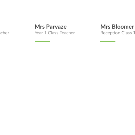
Mrs Parvaze
Mrs Bloomer
acher
Year 1 Class Teacher
Reception Class 