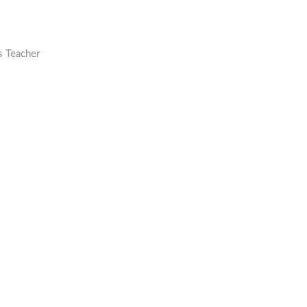
s Teacher