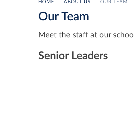
HOME
ABOUT US
OUR TEAM
Our Team
Meet the staff at our schoo
Senior Leaders