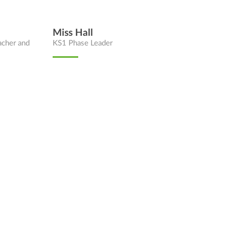
Miss Hall
acher and
KS1 Phase Leader