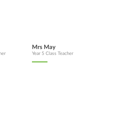
Mrs May
her
Year 5 Class Teacher