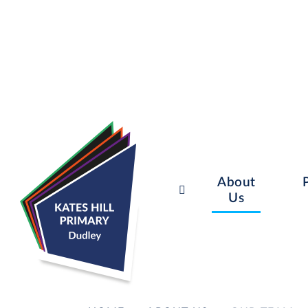
About
Us
Skip to content ↓