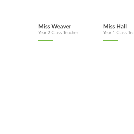
Miss Weaver
Miss Hall
Year 2 Class Teacher
Year 1 Class Te