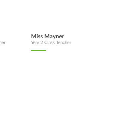
Miss Mayner
her
Year 2 Class Teacher