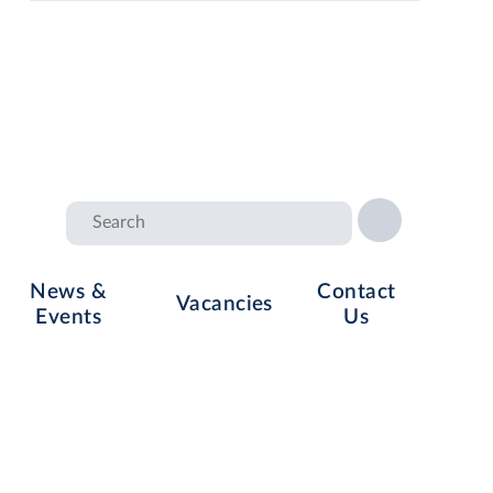
News &
Contact
Vacancies
Events
Us