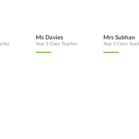
Ms Davies
Mrs Subhan
acher
Year 3 Class Teacher
Year 3 Class Teac