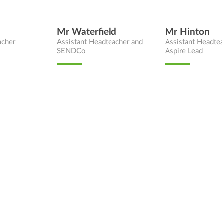
Mr Waterfield
Mr Hinton
acher
Assistant Headteacher and
Assistant Headte
SENDCo
Aspire Lead