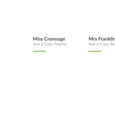
Miss Crannage
Mrs Frankli
Year 6 Class Teacher
Year 6 Class Te