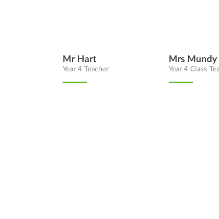
Mr Hart
Mrs Mundy
Year 4 Teacher
Year 4 Class Te