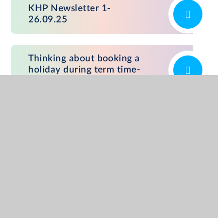
KHP Newsletter 1-
26.09.25
Thinking about booking a
holiday during term time-
poster
ADDRESS
Kates Hill Primary, Peel Street, Dudley,
West Midlands. DY2 7HP