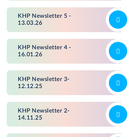
KHP Newsletter 5 -
13.03.26
KHP Newsletter 4 -
16.01.26
KHP Newsletter 3-
12.12.25
KHP Newsletter 2-
14.11.25