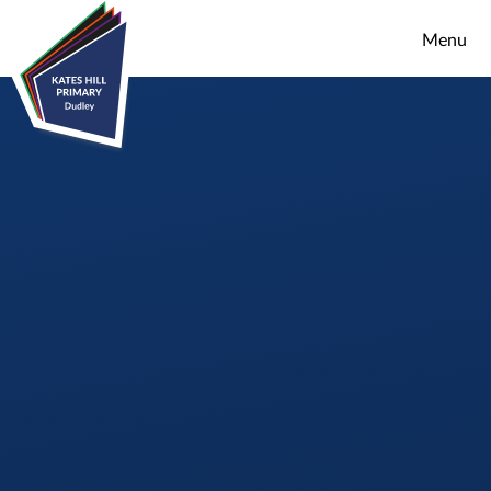
Skip to content ↓
Menu