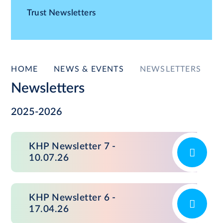
Trust Newsletters
HOME
NEWS & EVENTS
NEWSLETTERS
Newsletters
2025-2026
KHP Newsletter 7 -
10.07.26
KHP Newsletter 6 -
17.04.26