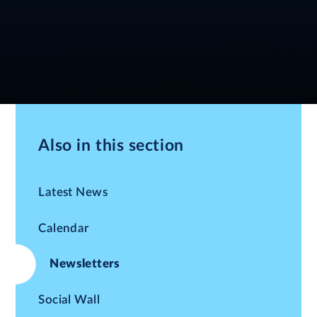
Also in this section
Latest News
Calendar
Newsletters
Social Wall