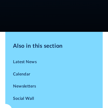
Also in this section
Latest News
Calendar
Newsletters
Social Wall