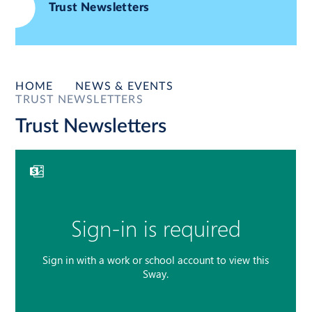
Trust Newsletters
HOME
NEWS & EVENTS
TRUST NEWSLETTERS
Trust Newsletters