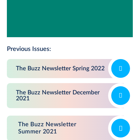
Previous Issues:
The Buzz Newsletter Spring 2022
The Buzz Newsletter December
2021
The Buzz Newsletter
Summer 2021