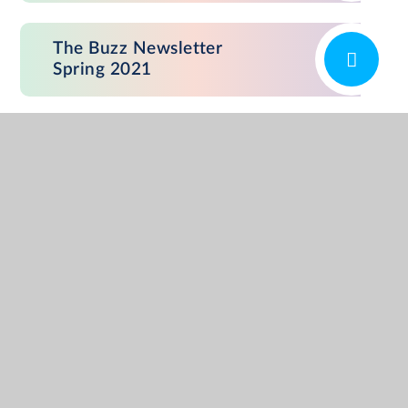
The Buzz Newsletter
Spring 2021
The Buzz Newsletter
December 2020
The Buzz Newsletter
Summer 2019
The Buzz Newsletter
Spring 2019