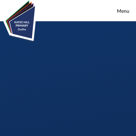
Skip to content ↓
Menu