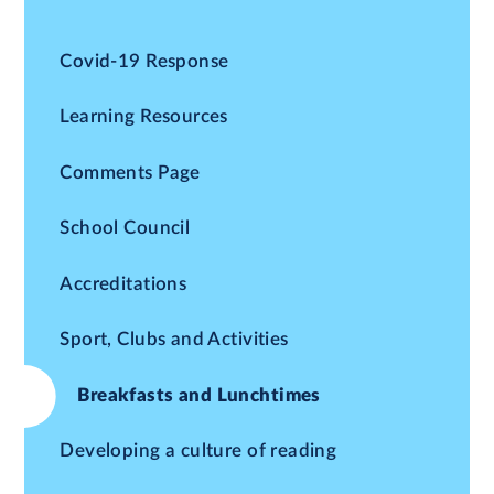
Covid-19 Response
Learning Resources
Comments Page
School Council
Accreditations
Sport, Clubs and Activities
Breakfasts and Lunchtimes
Developing a culture of reading