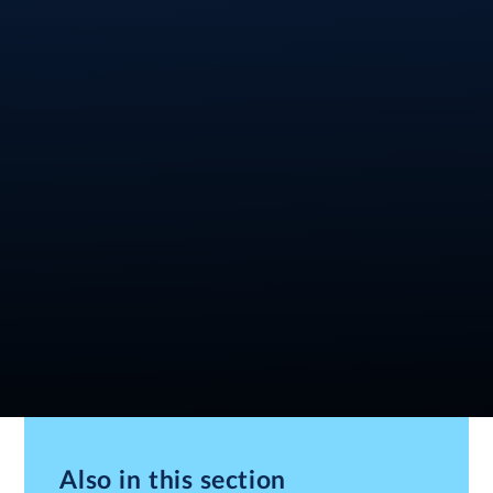
Also in this section