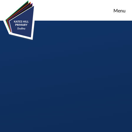
Skip to content ↓
Menu