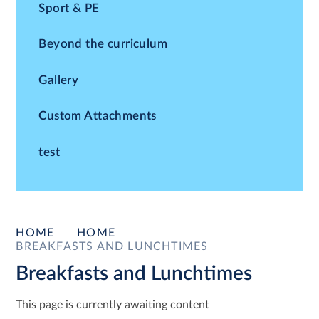
Sport & PE
Beyond the curriculum
Gallery
Custom Attachments
test
HOME
HOME
BREAKFASTS AND LUNCHTIMES
Breakfasts and Lunchtimes
This page is currently awaiting content