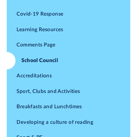
Covid-19 Response
Learning Resources
Comments Page
School Council
Accreditations
Sport, Clubs and Activities
Breakfasts and Lunchtimes
Developing a culture of reading