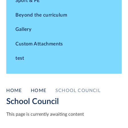
Sport & PE
Beyond the curriculum
Gallery
Custom Attachments
test
HOME
HOME
SCHOOL COUNCIL
School Council
This page is currently awaiting content