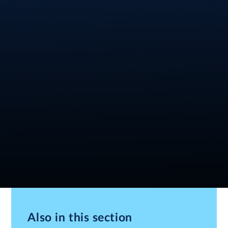
Also in this section