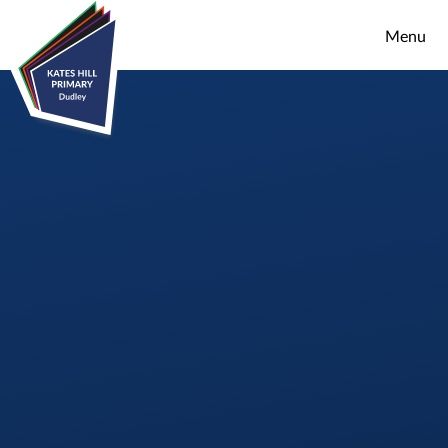
Skip to content ↓
Menu