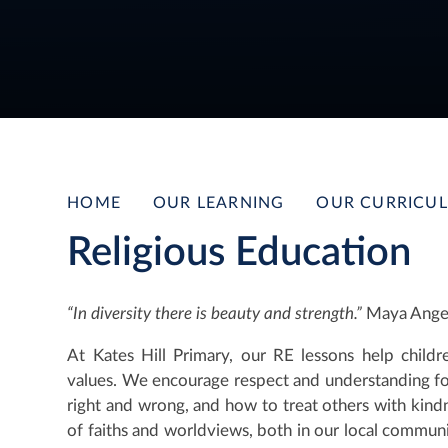
HOME
OUR LEARNING
OUR CURRICU
Religious Education
“In diversity there is beauty and strength.”
Maya Ange
At Kates Hill Primary, our RE lessons help childre
values. We encourage respect and understanding for
right and wrong, and how to treat others with kind
of faiths and worldviews, both in our local commu