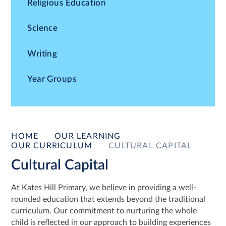
Religious Education
Science
Writing
Year Groups
HOME
OUR LEARNING
OUR CURRICULUM
CULTURAL CAPITAL
Cultural Capital
At Kates Hill Primary, we believe in providing a well-
rounded education that extends beyond the traditional
curriculum. Our commitment to nurturing the whole
child is reflected in our approach to building experiences