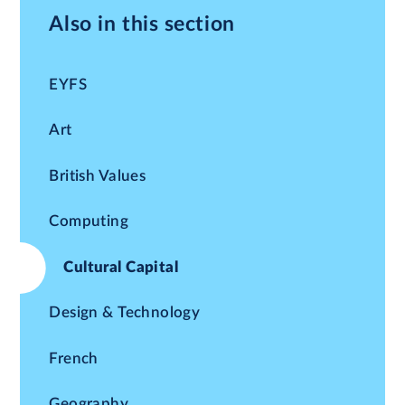
Also in this section
EYFS
Art
British Values
Computing
Cultural Capital
Design & Technology
French
Geography