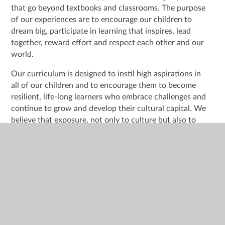
that go beyond textbooks and classrooms. The purpose
of our experiences are to encourage our children to
dream big, participate in learning that inspires, lead
together, reward effort and respect each other and our
world.
Our curriculum is designed to instil high aspirations in
all of our children and to encourage them to become
resilient, life-long learners who embrace challenges and
continue to grow and develop their cultural capital. We
believe that exposure, not only to culture but also to
situations in which the children might not have previous
experiences of is of paramount importance to their
ongoing successes.
Gradually widening children’s experiences as they
progress through school is an important step in providing
rich and engaging learning across the curriculum. We
plan carefully for children to have these experiences
from EYFS and beyond.