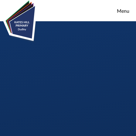
Skip to content ↓
Menu