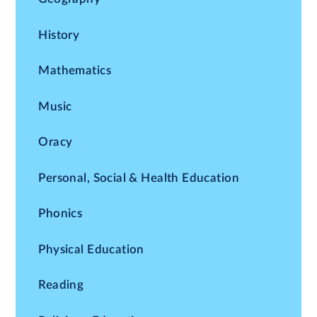
History
Mathematics
Music
Oracy
Personal, Social & Health Education
Phonics
Physical Education
Reading