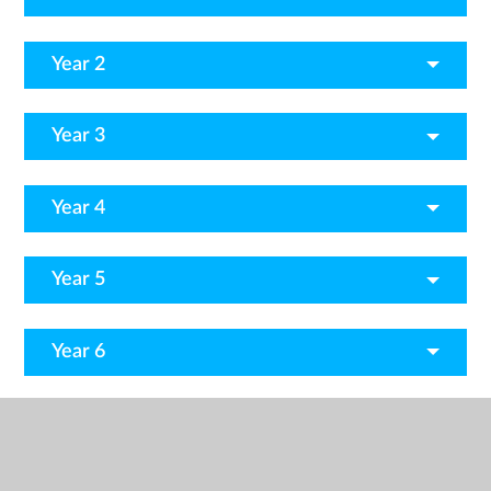
Year 2
Year 3
Year 4
Year 5
Year 6
And there's more...
Useful Websites
Fun Activities to do at home