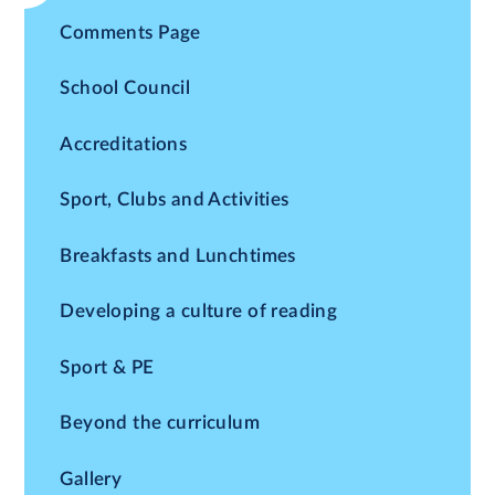
Comments Page
School Council
Accreditations
Sport, Clubs and Activities
Breakfasts and Lunchtimes
Developing a culture of reading
Sport & PE
Beyond the curriculum
Gallery