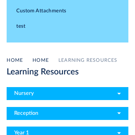
Custom Attachments
test
HOME
HOME
LEARNING RESOURCES
Learning Resources
Nursery
Reception
Year 1