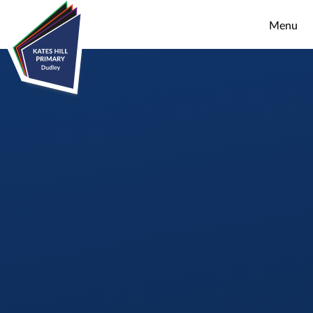
Skip to content ↓
Menu