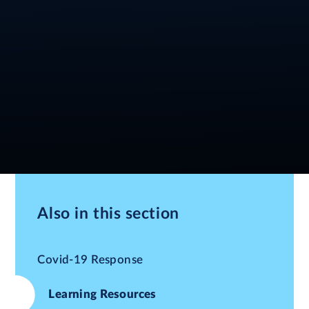
Also in this section
Covid-19 Response
Learning Resources